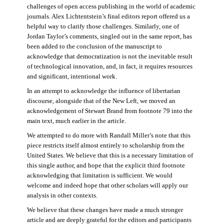
challenges of open access publishing in the world of academic
journals. Alex Lichtentstein’s final editors report offered us a
helpful way to clarify those challenges. Similarly, one of
Jordan Taylor’s comments, singled out in the same report, has
been added to the conclusion of the manuscript to
acknowledge that democratization is not the inevitable result
of technological innovation, and, in fact, it requires resources
and significant, intentional work.
In an attempt to acknowledge the influence of libertarian
discourse, alongside that of the New Left, we moved an
acknowledgement of Stewart Brand from footnote 79 into the
main text, much earlier in the article.
We attempted to do more with Randall Miller’s note that this
piece restricts itself almost entirely to scholarship from the
United States. We believe that this is a necessary limitation of
this single author, and hope that the explicit third footnote
acknowledging that limitation is sufficient. We would
welcome and indeed hope that other scholars will apply our
analysis in other contexts.
We believe that these changes have made a much stronger
article and are deeply grateful for the editors and participants