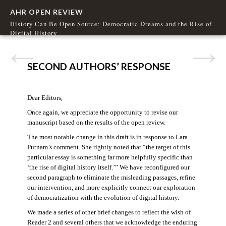
AHR OPEN REVIEW
History Can Be Open Source: Democratic Dreams and the Rise of
Digital History
SECOND AUTHORS’ RESPONSE
Dear Editors,
Once again, we appreciate the opportunity to revise our
manuscript based on the results of the open review.
The most notable change in this draft is in response to Lara
Putnam’s comment. She rightly noted that “the target of this
particular essay is something far more helpfully specific than
‘the rise of digital history itself.’” We have reconfigured our
second paragraph to eliminate the misleading passages, refine
our intervention, and more explicitly connect our exploration
of democratization with the evolution of digital history.
We made a series of other brief changes to reflect the wish of
Reader 2 and several others that we acknowledge the enduring