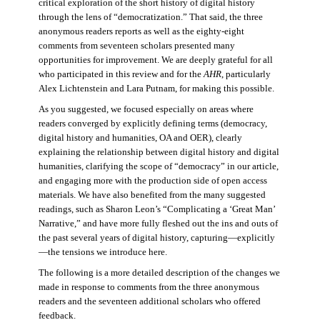
critical exploration of the short history of digital history
through the lens of “democratization.” That said, the three
anonymous readers reports as well as the eighty-eight
comments from seventeen scholars presented many
opportunities for improvement. We are deeply grateful for all
who participated in this review and for the
AHR
, particularly
Alex Lichtenstein and Lara Putnam, for making this possible.
As you suggested, we focused especially on areas where
readers converged by explicitly defining terms (democracy,
digital history and humanities, OA and OER), clearly
explaining the relationship between digital history and digital
humanities, clarifying the scope of “democracy” in our article,
and engaging more with the production side of open access
materials. We have also benefited from the many suggested
readings, such as Sharon Leon’s “Complicating a ‘Great Man’
Narrative,” and have more fully fleshed out the ins and outs of
the past several years of digital history, capturing—explicitly
—the tensions we introduce here.
The following is a more detailed description of the changes we
made in response to comments from the three anonymous
readers and the seventeen additional scholars who offered
feedback.