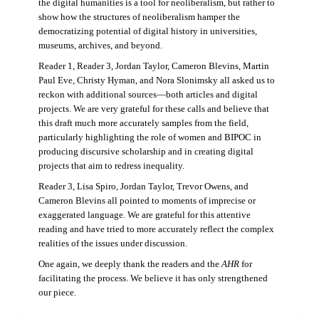
the digital humanities is a tool for neoliberalism, but rather to
show how the structures of neoliberalism hamper the
democratizing potential of digital history in universities,
museums, archives, and beyond.
Reader 1, Reader 3, Jordan Taylor, Cameron Blevins, Martin
Paul Eve, Christy Hyman, and Nora Slonimsky all asked us to
reckon with additional sources—both articles and digital
projects. We are very grateful for these calls and believe that
this draft much more accurately samples from the field,
particularly highlighting the role of women and BIPOC in
producing discursive scholarship and in creating digital
projects that aim to redress inequality.
Reader 3, Lisa Spiro, Jordan Taylor, Trevor Owens, and
Cameron Blevins all pointed to moments of imprecise or
exaggerated language. We are grateful for this attentive
reading and have tried to more accurately reflect the complex
realities of the issues under discussion.
One again, we deeply thank the readers and the
AHR
for
facilitating the process. We believe it has only strengthened
our piece.