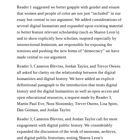
Reader 1 suggested we better grapple with gender and ensure
that women and people of color are not just “included” in our
essay but central to our argument. We added considerations of
several digital humanists and expanded upon existing material
to better feature relevant scholarship (such as Sharon Leon’s)
and to show explicitly how scholars, inspired especially by
intersectional feminism, are responsible for exposing the
tensions and pushing the new forms of “democracy” we have
made central to our argument.
Reader 3, Cameron Blevins, Jordan Taylor, and Trevor Owens
all asked for clarity on the relationship between the digital
humanities and digital history. We have added an explicit
definitional paragraph to the introduction that treats digital
history and the digital humanities as well as open access and
open educational resources, a request made by Reader 3,
Martin Paul Eve, Nora Slonimsky, Trever Owens, Lisa Spiro,
Dan Gorman, and Jordan Taylor.
Reader 3, Cameron Blevins, and Jordan Taylor call for more
engagement with digital public history. We considerably
expanded the discussion of the work of museums, archives,
and digital public historians, noting Sharon Leon’s