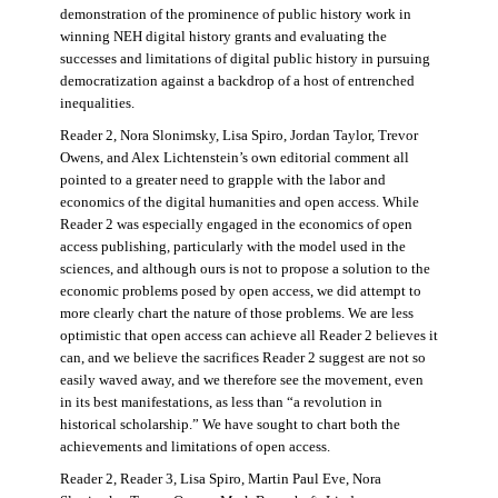
demonstration of the prominence of public history work in
winning NEH digital history grants and evaluating the
successes and limitations of digital public history in pursuing
democratization against a backdrop of a host of entrenched
inequalities.
Reader 2, Nora Slonimsky, Lisa Spiro, Jordan Taylor, Trevor
Owens, and Alex Lichtenstein’s own editorial comment all
pointed to a greater need to grapple with the labor and
economics of the digital humanities and open access. While
Reader 2 was especially engaged in the economics of open
access publishing, particularly with the model used in the
sciences, and although ours is not to propose a solution to the
economic problems posed by open access, we did attempt to
more clearly chart the nature of those problems. We are less
optimistic that open access can achieve all Reader 2 believes it
can, and we believe the sacrifices Reader 2 suggest are not so
easily waved away, and we therefore see the movement, even
in its best manifestations, as less than “a revolution in
historical scholarship.” We have sought to chart both the
achievements and limitations of open access.
Reader 2, Reader 3, Lisa Spiro, Martin Paul Eve, Nora