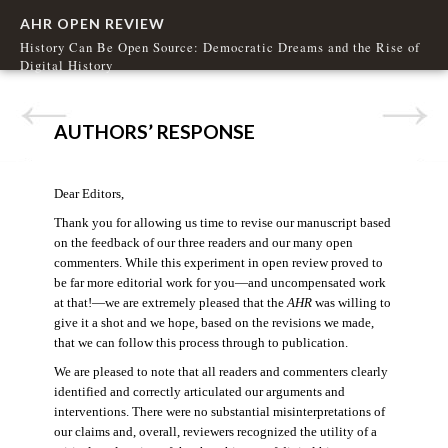
AHR OPEN REVIEW
History Can Be Open Source: Democratic Dreams and the Rise of
Digital History
AUTHORS’ RESPONSE
Dear Editors,
Thank you for allowing us time to revise our manuscript based
on the feedback of our three readers and our many open
commenters. While this experiment in open review proved to
be far more editorial work for you—and uncompensated work
at that!—we are extremely pleased that the
AHR
was willing to
give it a shot and we hope, based on the revisions we made,
that we can follow this process through to publication.
We are pleased to note that all readers and commenters clearly
identified and correctly articulated our arguments and
interventions. There were no substantial misinterpretations of
our claims and, overall, reviewers recognized the utility of a