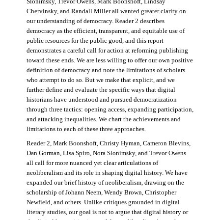
Slonimsky, Trevor Owens, Mark Boonshoft, Lindsay
Chervinsky, and Randall Miller all wanted greater clarity on
our understanding of democracy. Reader 2 describes
democracy as the efficient, transparent, and equitable use of
public resources for the public good, and this report
demonstrates a careful call for action at reforming publishing
toward these ends. We are less willing to offer our own positive
definition of democracy and note the limitations of scholars
who attempt to do so. But we make that explicit, and we
further define and evaluate the specific ways that digital
historians have understood and pursued democratization
through three tactics: opening access, expanding participation,
and attacking inequalities. We chart the achievements and
limitations to each of these three approaches.
Reader 2, Mark Boonshoft, Christy Hyman, Cameron Blevins,
Dan Gorman, Lisa Spiro, Nora Slonimsky, and Trevor Owens
all call for more nuanced yet clear articulations of
neoliberalism and its role in shaping digital history. We have
expanded our brief history of neoliberalism, drawing on the
scholarship of Johann Neem, Wendy Brown, Christopher
Newfield, and others. Unlike critiques grounded in digital
literary studies, our goal is not to argue that digital history or