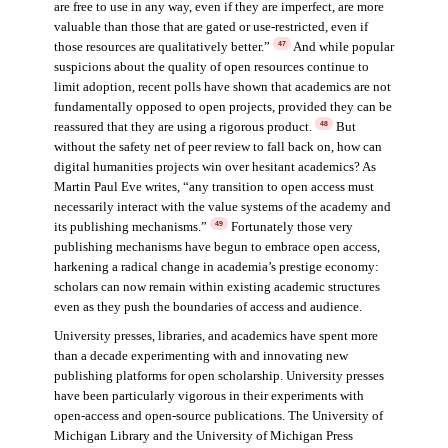
are free to use in any way, even if they are imperfect, are more
valuable than those that are gated or use-restricted, even if
those resources are qualitatively better.”
And while popular
47
suspicions about the quality of open resources continue to
limit adoption, recent polls have shown that academics are not
fundamentally opposed to open projects, provided they can be
reassured that they are using a rigorous product.
But
48
without the safety net of peer review to fall back on, how can
digital humanities projects win over hesitant academics? As
Martin Paul Eve writes, “any transition to open access must
necessarily interact with the value systems of the academy and
its publishing mechanisms.”
Fortunately those very
49
publishing mechanisms have begun to embrace open access,
harkening a radical change in academia’s prestige economy:
scholars can now remain within existing academic structures
even as they push the boundaries of access and audience.
University presses, libraries, and academics have spent more
than a decade experimenting with and innovating new
publishing platforms for open scholarship. University presses
have been particularly vigorous in their experiments with
open-access and open-source publications. The University of
Michigan Library and the University of Michigan Press