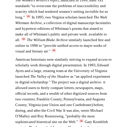
The Women’s Writers Project
, launched in 1999, used TEI
standards “to overcome the problems of inaccessibility and
scarcity which had rendered women’s writing invisible for so
long.”
In 1995, two Virginia scholars launched
The Walt
23
Whitman Archive
,
a collection of digital manuscript facsimiles
and hypertext editions of Whitman’s poems that aimed to
make all of Whitman’s public and private work available to
all.
The William Blake Archive
similarly launched free and
24
online in 1996 to “provide unified access to major works of
visual and literary art.”
25
American historians were similarly striving to expand access to
scholarly work through digital presentation. In 1993, Edward
Ayers and a large, rotating team at the University of Virginia
launched
The Valley of the Shadow
as “an applied experiment
in digital scholarship.” The project was a digital archive: it
allowed users to freely compare letters, newspapers, maps,
official records, and a wealth of other digitized sources from
two counties, Franklin County, Pennsylvania, and Augusta
County, Virginia (one Union and one Confederate) before,
during, and after the Civil War. It was also, wrote Michael
O’Malley and Roy Rosenzweig, “probably the most
sophisticated historical site on the Web.”
Gary Kornblith
26