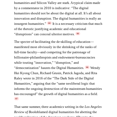
humanities and Silicon Valley are stark. A typical claim made
by a commentator in 2010 is indicative: “The digital
humanities should not be about the digital at all. It’s all about
innovation and disruption. The digital humanities is really an
insurgent humanities.”
It is a necessary criticism that much
64
of the rhetoric justifying academic and educational
“disruptions” can conceal ulterior motives.
65
The specter of facilitating the de-skilling of education—
manifested most obviously in the shrinking of the ranks of
full-time faculty—and competing for the patronage of
billionaire-philanthropists and endowment-bureaucracies
while touting “innovation,” “disruption,” and
“democratization” haunts the Digital Humanities.
Wendy
66
Hui Kyong Chun, Richard Grusin, Patrick Jagoda, and Rita
Raley wrote in 2016 of the “The Dark Side of the Digital
Humanities,” arguing that the “same neoliberal logic that
informs the ongoing destruction of the mainstream humanities
has encouraged” the growth of digital humanities as a field.
67
That same summer, three academics writing in the
Los Angeles
Review of Books
blamed digital humanities for abetting the