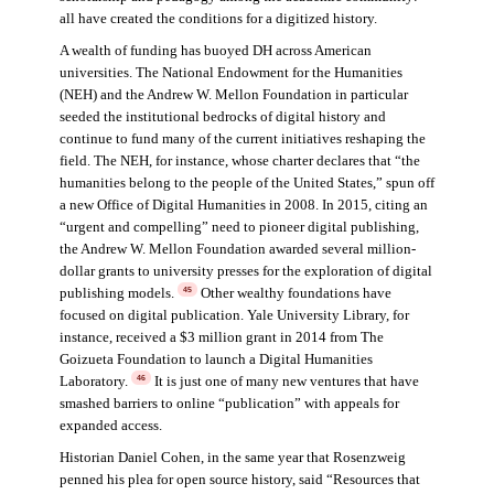
all have created the conditions for a digitized history.
A wealth of funding has buoyed DH across American
universities. The National Endowment for the Humanities
(NEH) and the Andrew W. Mellon Foundation in particular
seeded the institutional bedrocks of digital history and
continue to fund many of the current initiatives reshaping the
field. The NEH, for instance, whose charter declares that “the
humanities belong to the people of the United States,” spun off
a new Office of Digital Humanities in 2008. In 2015, citing an
“urgent and compelling” need to pioneer digital publishing,
the Andrew W. Mellon Foundation awarded several million-
dollar grants to university presses for the exploration of digital
publishing models.
Other wealthy foundations have
45
focused on digital publication. Yale University Library, for
instance, received a $3 million grant in 2014 from The
Goizueta Foundation to launch a Digital Humanities
Laboratory.
It is just one of many new ventures that have
46
smashed barriers to online “publication” with appeals for
expanded access.
Historian Daniel Cohen, in the same year that Rosenzweig
penned his plea for open source history, said “Resources that