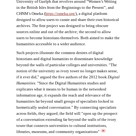
University of Guelph that revolves around “Women’s Writing
in the British Isles from the Beginnings to the Present”; and
CHNM’s Omeka (
https://omeka.org/
), a digital platform
designed to allow users to curate and share their own historical
archives. The first project was designed to bring obscure
sources online and out of the archive; the second to allow
users to become historians themselves. Both aimed to make the
humanities accessible to a wider audience.
Such projects illustrate the common desires of digital
historians and digital humanists to disseminate knowledge
beyond the walls of particular colleges and universities. “The
notion of the university as ivory tower no longer makes sense,
if it ever did,” argued the five authors of the 2012 book
Digital
Humanities
. “Since the Digital Humanities studies and
explicates what it means to be human in the networked
information age, it expands the reach and relevance of the
humanities far beyond small groups of specialists locked in
hermetically sealed conversation.” By connecting specialists
across fields, they argued, the field will “open up the prospect
of a conversation extending far beyond the walls of the ivory
tower that connects universities to cultural institutions,
libraries, museums, and community organizations”
36