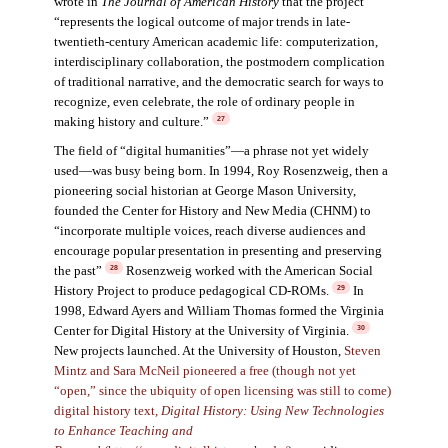
wrote in
The Journal of American Histor
y
that the project
“represents the logical outcome of major trends in late-
twentieth-century American academic life: computerization,
interdisciplinary collaboration, the postmodern complication
of traditional narrative, and the democratic search for ways to
recognize, even celebrate, the role of ordinary people in
making history and culture.”
27
The field of “digital humanities”—a phrase not yet widely
used—was busy being born. In 1994, Roy Rosenzweig, then a
pioneering social historian at George Mason University,
founded the Center for History and New Media (CHNM) to
“incorporate multiple voices, reach diverse audiences and
encourage popular presentation in presenting and preserving
the past”
Rosenzweig worked with the American Social
28
History Project to produce pedagogical CD-ROMs.
In
29
1998, Edward Ayers and William Thomas formed the Virginia
Center for Digital History at the University of Virginia.
30
New projects launched. At the University of Houston,
Steven
Mintz and Sara McNeil pioneered a free (though not yet
“open,” since the ubiquity of open licensing was still to come)
digital history text,
Digital History: Using New Technologies
to Enhance Teaching and