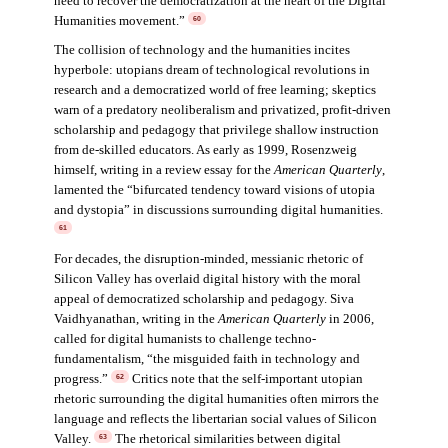
need to recover the democratization at the heart of the Digital
Humanities movement.”
60
The collision of technology and the humanities incites
hyperbole: utopians dream of technological revolutions in
research and a democratized world of free learning; skeptics
warn of a predatory neoliberalism and privatized, profit-driven
scholarship and pedagogy that privilege shallow instruction
from de-skilled educators. As early as 1999, Rosenzweig
himself, writing in a review essay for the
American Quarterly
,
lamented the “bifurcated tendency toward visions of utopia
and dystopia” in discussions surrounding digital humanities.
61
For decades, the disruption-minded, messianic rhetoric of
Silicon Valley has overlaid digital history with the moral
appeal of democratized scholarship and pedagogy. Siva
Vaidhyanathan, writing in the
American Quarterly
in 2006,
called for digital humanists to challenge techno-
fundamentalism, “the misguided faith in technology and
progress.”
Critics note that the self-important utopian
62
rhetoric surrounding the digital humanities often mirrors the
language and reflects the libertarian social values of Silicon
Valley.
The rhetorical similarities between digital
63