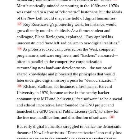
Most historically-minded computing in the 1960s and 1970s
was confined to a core of “cliometric” historians, but the ideals
of the New Left would shape the field of digital humanities.
Roy Rosenzweig’s pioneering work, for instance, would
17
grow directly out of such ideals. As a former student and
colleague, Elena Razlogova, explained, “Roy applied his
unreconstructed ‘new left’ radicalism to new digital realities.”
As protests rocked campuses across the West, computer
18
programmers, software engineers, and “hackers” embraced—
often in parallel to the competitive corporatization
surrounding new hardware developments—the notion of
shared knowledge and pioneered the principles that would
later undergird digital history’s push for “democratization.”
Richard Stallman, for instance, a freshman at Harvard
19
University in 1970, became active in the nearby hacker
community at MIT and, believing “free software” to be a social
and ethical imperative, later founded the GNU project and
launched the GNU General Public License (GPL) to allow for
the free use, modification, and distribution of software.
20
But early digital humanists struggled to realize the democratic
dreams of New Left activists. “Democratization” too easily lost