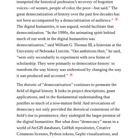
trumpeted the historical profession’s recovery of forgotten
voices—of women, people of color, the poor—but said,” The
great democratization of history over the past few decades has
not been accompanied by a democratization of audience.”
5
The digital humanities, it was argued, would facilitate that
democratization. “In the 1990s, the animating spirit behind
much of our work in the digital humanities was
democratization,” said William G. Thomas III, a historian at the
University of Nebraska Lincoln. “Our ambitions then,” he said,
“were only secondarily to experiment with new forms of
scholarship. They were primarily to democratize history: to
transform the way history was understood by changing the way
it was produced and accessed.”
6
The rhetoric of “democratization” continues to permeate the
field of digital history. It lurks in project descriptions, grant
applications, and in the fundamental understanding that
justifies so much of a now-mature field. And invocations of
democracy not only provided the rhetorical cornerstone of the
field’s rise to prominence, they undergird the larger promise of
the digital humanities. But what does “democracy” mean in a
world of ArcGIS databases, GitHub repositories, Creative
Commons licenses, Python tokens, Gephi visualizations, and