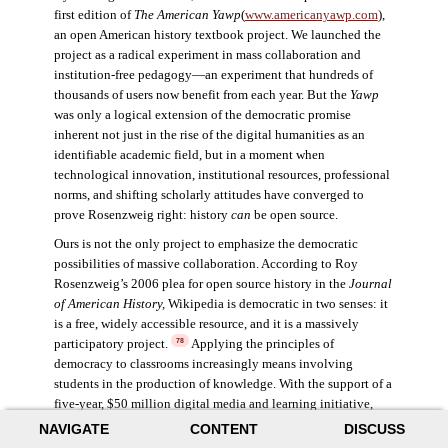
first edition of
The American Yawp
(
www.americanyawp.com
),
an open American history textbook project. We launched the
project as a radical experiment in mass collaboration and
institution-free pedagogy—an experiment that hundreds of
thousands of users now benefit from each year. But the
Yawp
was only a logical extension of the democratic promise
inherent not just in the rise of the digital humanities as an
identifiable academic field, but in a moment when
technological innovation, institutional resources, professional
norms, and shifting scholarly attitudes have converged to
prove Rosenzweig right: history
can
be open source.
Ours is not the only project to emphasize the democratic
possibilities of massive collaboration. According to Roy
Rosenzweig’s 2006 plea for open source history in the
Journal
of American History,
Wikipedia is democratic in two senses: it
is a free, widely accessible resource, and it is a massively
participatory project.
Applying the principles of
78
democracy to classrooms increasingly means involving
students in the production of knowledge. With the support of a
five-year, $50 million digital media and learning initiative,
Henry Jenkins explored the impacts of participatory culture,
NAVIGATE
CONTENT
DISCUSS
specifically the opportunity for digital technology to enable