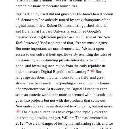
raised legitimate alarms. “Access,” it seems, is not the only
barrier to a more democratic humanities.
Digitization by itself did not guarantee the broad-based notion
of “democracy” so ardently touted by early champions of the
digital humanities. Robert Darnton, distinguished historian
and librarian at Harvard University, examined Google’s
massive book digitization project in a 2006 issue of
The New
York Review of Books
and argued that,“Yes we must digitize.
But more important, we must democratize. We must open
access to our cultural heritage. How? By rewriting the rules of
the game, by subordinating private interests to the public
good, and by taking inspiration from the early republic in
order to create a Digital Republic of Learning.”
Such
58
language has done important work for the field, and great
strides have been made in expanding access under the banner
of democratization. At its worst, the Digital Humanities can
seem an esoteric world, one more concerned with the code that
goes into projects but not with the products that come out.
New endeavors can seem designed to win grants, but not users.
The digital humanities have expanded rapidly over the
59
intervening decades, and yet, William Thomas lamented in
2012, “We are in danger of losing that animating spirit, and we