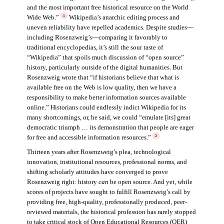
and the most important free historical resource on the World
Wide Web.”
Wikipedia’s anarchic editing process and
1
uneven reliability have repelled academics. Despite studies—
including Rosenzweig’s—comparing it favorably to
traditional encyclopedias, it’s still the sour taste of
“Wikipedia” that spoils much discussion of “open source”
history, particularly outside of the digital humanities. But
Rosenzweig wrote that “if historians believe that what is
available free on the Web is low quality, then we have a
responsibility to make better information sources available
online.” Historians could endlessly indict Wikipedia for its
many shortcomings, or, he said, we could “emulate [its] great
democratic triumph … its demonstration that people are eager
for free and accessible information resources.”
2
Thirteen years after Rosenzweig’s plea, technological
innovation, institutional resources, professional norms, and
shifting scholarly attitudes have converged to prove
Rosenzweig right: history
can
be open source. And yet, while
scores of projects have sought to fulfill Rosenzweig’s call by
providing free, high-quality, professionally produced, peer-
reviewed materials, the historical profession has rarely stopped
to take critical stock of Open Educational Resources (OER)