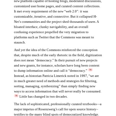
new platform capable of hosting blogs, moderated discussions,
customized user home pages, and curated content collections.
It met every requirement of the new “web 2.0”: it was
customizable, iterative, and connective. But it collapsed H-
Net’s communities and the project shed thousands of users. A
bloated interface, clunky navigability, and an overall
confusing experience propelled the very migration to
platforms such as Twitter that the Commons was meant to
staunch.
And yet the idea of the Commons reinforced the conception
that, despite much of the early rhetoric in the field, digitization
does not mean “democracy.” In their pursuit of new projects
and new grants, for instance, scholars have long been content
to dump information online and call it “democracy.”
74
Instead, as historian Patricia Limerick noted in 1997, “we are
in much greater need of methods and strategies for filtering,
sorting, managing, synthesizing” than simply finding new
ways to access information that will never really be consumed.
Little has changed in two decades.
75
The lack of sophisticated, professionally curated textbooks—a
major impetus of Rosenzweig’s call for open source history–
testifies to the many blind spots of democratized knowledge.