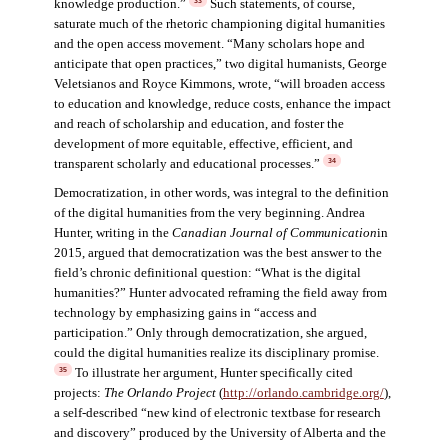
knowledge production.”
Such statements, of course,
33
saturate much of the rhetoric championing digital humanities
and the open access movement. “Many scholars hope and
anticipate that open practices,” two digital humanists, George
Veletsianos and Royce Kimmons, wrote, “will broaden access
to education and knowledge, reduce costs, enhance the impact
and reach of scholarship and education, and foster the
development of more equitable, effective, efficient, and
transparent scholarly and educational processes.”
34
Democratization, in other words, was integral to the definition
of the digital humanities from the very beginning. Andrea
Hunter, writing in the
Canadian Journal of Communication
in
2015, argued that democratization was the best answer to the
field’s chronic definitional question: “What is the digital
humanities?” Hunter advocated reframing the field away from
technology by emphasizing gains in “access and
participation.” Only through democratization, she argued,
could the digital humanities realize its disciplinary promise.
To illustrate her argument, Hunter specifically cited
35
projects:
The Orlando Project
(
http://orlando.cambridge.org/
),
a self-described “new kind of electronic textbase for research
and discovery” produced by the University of Alberta and the