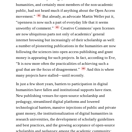
humanities, and certainly most members of the non-academic
public, had not heard much if anything about the Open Access
movement.”
But already, as advocate Martin Weller put it,
42
“openness is now such a part of everyday life that it seems
unworthy of comment.”
Creative Commons’ open licenses
43
are now ubiquitous parts not only of academics’ general
internet browsing but increasingly of their scholarship as well:
a number of pioneering publications in the humanities are now
following the sciences into open access publishing and grant
money is appearing for such projects. In fact, according to Eve,
“It is now more often the practicalities of achieving such a
goal that are the focus of disagreement.”
And this is where
44
many projects have stalled—until recently.
In just a few short years, barriers to participation in digital
humanities have fallen and institutional supports have risen.
New publishing venues for open-source scholarship and
pedagogy, streamlined digital platforms and lowered
technological barriers, massive injections of public and private
grant money, the institutionalization of digital humanities in
research universities, the development of scholarly guidelines
and best practices, and the growing acceptance of open-source
scholarship and pedagogy among the academic community: