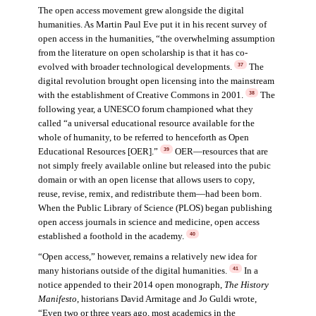
The open access movement grew alongside the digital
humanities. As Martin Paul Eve put it in his recent survey of
open access in the humanities, “the overwhelming assumption
from the literature on open scholarship is that it has co-
evolved with broader technological developments.
The
37
digital revolution brought open licensing into the mainstream
with the establishment of Creative Commons in 2001.
The
38
following year, a UNESCO forum championed what they
called “a universal educational resource available for the
whole of humanity, to be referred to henceforth as Open
Educational Resources [OER].”
OER—resources that are
39
not simply freely available online but released into the pubic
domain or with an open license that allows users to copy,
reuse, revise, remix, and redistribute them—had been born.
When the Public Library of Science (PLOS) began publishing
open access journals in science and medicine, open access
established a foothold in the academy.
40
“Open access,” however, remains a relatively new idea for
many historians outside of the digital humanities.
In a
41
notice appended to their 2014 open monograph,
The History
Manifesto
, historians David Armitage and Jo Guldi wrote,
“Even two or three years ago, most academics in the