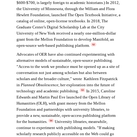
$600-$700, is largely foreign to academic historians.) In 2012,
the University of Minnesota, through the William and Flora
Hewlett Foundation, launched The Open Textbook Initiative, a
catalog of online, open-license textbooks. In 2018, The
Graduate Center’s Digital Scholarship Lab at the City
University of New York received a nearly one-million-dollar
grant from the Mellon Foundation to develop Manifold, an
open-source web-based publishing platform.
52
Advocates of OER have also continued experimenting with
alternative models of sustainable, open-source publishing.
“Access to the work we produce must be opened up as a site of
conversation not just among scholars but also between
scholars and the broader culture,” wrote Kathleen Fitzpatrick
in
Planned Obsolescence
, her exploration into the future of
technology and academic publishing.
In 2015, Caroline
53
Edwards and Martin Paul Eve launched the Open Library of
Humanities (OLH), with grant money from the Mellon
Foundation and partnerships with university libraries, to
provide a new, sustainable, open-access publishing platform
for the humanities.
University libraries, meanwhile,
54
continue to experiment with publishing models. “If making
scholarly research publicly accessible on the Web could go