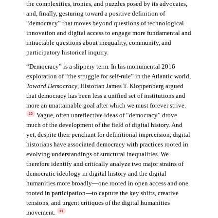
the complexities, ironies, and puzzles posed by its advocates,
and, finally, gesturing toward a positive definition of
“democracy” that moves beyond questions of technological
innovation and digital access to engage more fundamental and
intractable questions about inequality, community, and
participatory historical inquiry.
“Democracy” is a slippery term. In his monumental 2016
exploration of “the struggle for self-rule” in the Atlantic world,
Toward Democracy
, Historian James T. Kloppenberg argued
that democracy has been less a unified set of institutions and
more an unattainable goal after which we must forever strive.
Vague, often unreflective ideas of “democracy” drove
10
much of the development of the field of digital history. And
yet, despite their penchant for definitional imprecision, digital
historians have associated democracy with practices rooted in
evolving understandings of structural inequalities. We
therefore identify and critically analyze two major strains of
democratic ideology in digital history and the digital
humanities more broadly—one rooted in open access and one
rooted in participation—to capture the key shifts, creative
tensions, and urgent critiques of the digital humanities
movement.
11