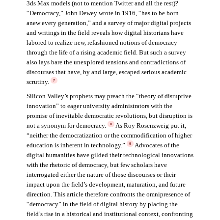
3ds Max models (not to mention Twitter and all the rest)?
“Democracy,” John Dewey wrote in 1916, “has to be born
anew every generation,” and a survey of major digital projects
and writings in the field reveals how digital historians have
labored to realize new, refashioned notions of democracy
through the life of a rising academic field. But such a survey
also lays bare the unexplored tensions and contradictions of
discourses that have, by and large, escaped serious academic
scrutiny.
7
Silicon Valley’s prophets may preach the “theory of disruptive
innovation” to eager university administrators with the
promise of inevitable democratic revolutions, but disruption is
not a synonym for democracy.
As Roy Rosenzweig put it,
8
“neither the democratization or the commodification of higher
education is inherent in technology.”
Advocates of the
9
digital humanities have gilded their technological innovations
with the rhetoric of democracy, but few scholars have
interrogated either the nature of those discourses or their
impact upon the field’s development, maturation, and future
direction. This article therefore confronts the omnipresence of
“democracy” in the field of digital history by placing the
field’s rise in a historical and institutional context, confronting