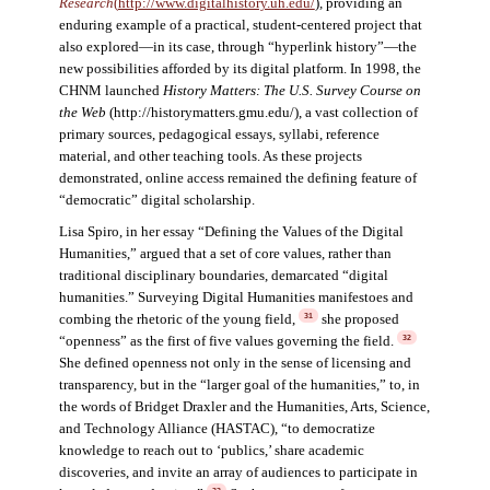
Research
(
http://www.digitalhistory.uh.edu/
)
,
providing an
enduring example of a practical, student-centered project that
also explored—in its case, through “hyperlink history”—the
new possibilities afforded by its digital platform. In 1998, the
CHNM launched
History Matters: The U.S. Survey Course on
the Web
(http://historymatters.gmu.edu/), a vast collection of
primary sources, pedagogical essays, syllabi, reference
material, and other teaching tools. As these projects
demonstrated, online access remained the defining feature of
“democratic” digital scholarship.
Lisa Spiro, in her essay “Defining the Values of the Digital
Humanities,” argued that a set of core values, rather than
traditional disciplinary boundaries, demarcated “digital
humanities.” Surveying Digital Humanities manifestoes and
combing the rhetoric of the young field,
she proposed
31
“openness” as the first of five values governing the field.
32
She defined openness not only in the sense of licensing and
transparency, but in the “larger goal of the humanities,” to, in
the words of Bridget Draxler and the Humanities, Arts, Science,
and Technology Alliance (HASTAC), “to democratize
knowledge to reach out to ‘publics,’ share academic
discoveries, and invite an array of audiences to participate in