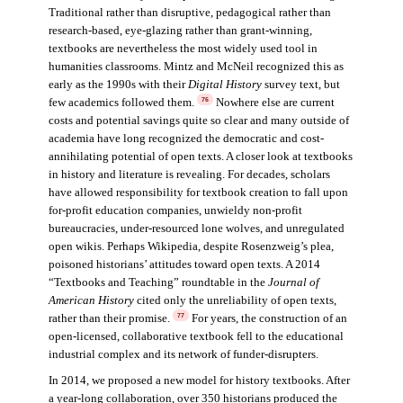
Traditional rather than disruptive, pedagogical rather than
research-based, eye-glazing rather than grant-winning,
textbooks are nevertheless the most widely used tool in
humanities classrooms. Mintz and McNeil recognized this as
early as the 1990s with their
Digital History
survey text, but
few academics followed them.
Nowhere else are current
76
costs and potential savings quite so clear and many outside of
academia have long recognized the democratic and cost-
annihilating potential of open texts. A closer look at textbooks
in history and literature is revealing. For decades, scholars
have allowed responsibility for textbook creation to fall upon
for-profit education companies, unwieldy non-profit
bureaucracies, under-resourced lone wolves, and unregulated
open wikis. Perhaps Wikipedia, despite Rosenzweig’s plea,
poisoned historians’ attitudes toward open texts. A 2014
“Textbooks and Teaching” roundtable in the
Journal of
American History
cited only the unreliability of open texts,
rather than their promise.
For years, the construction of an
77
open-licensed, collaborative textbook fell to the educational
industrial complex and its network of funder-disrupters.
In 2014, we proposed a new model for history textbooks. After
a year-long collaboration, over 350 historians produced the