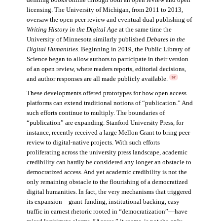
licensing. The University of Michigan, from 2011 to 2013,
oversaw the open peer review and eventual dual publishing of
Writing History in the Digital Age
at the same time the
University of Minnesota similarly published
Debates in the
Digital Humanities
. Beginning in 2019, the Public Library of
Science began to allow authors to participate in their version
of an open review, where readers reports, editorial decisions,
and author responses are all made publicly available.
57
These developments offered prototypes for how open access
platforms can extend traditional notions of “publication.” And
such efforts continue to multiply. The boundaries of
“publication” are expanding. Stanford University Press, for
instance, recently received a large Mellon Grant to bring peer
review to digital-native projects. With such efforts
proliferating across the university press landscape, academic
credibility can hardly be considered any longer an obstacle to
democratized access. And yet academic credibility is not the
only remaining obstacle to the flourishing of a democratized
digital humanities. In fact, the very mechanisms that triggered
its expansion—grant-funding, institutional backing, easy
traffic in earnest rhetoric rooted in “democratization”—have