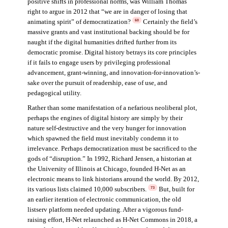
positive shifts in professional norms, was William Thomas
right to argue in 2012 that “we are in danger of losing that
animating spirit” of democratization?
Certainly the field’s
60
massive grants and vast institutional backing should be for
naught if the digital humanities drifted further from its
democratic promise. Digital history betrays its core principles
if it fails to engage users by privileging professional
advancement, grant-winning, and innovation-for-innovation’s-
sake over the pursuit of readership, ease of use, and
pedagogical utility.
Rather than some manifestation of a nefarious neoliberal plot,
perhaps the engines of digital history are simply by their
nature self-destructive and the very hunger for innovation
which spawned the field must inevitably condemn it to
irrelevance. Perhaps democratization must be sacrificed to the
gods of “disruption.” In 1992, Richard Jensen, a historian at
the University of Illinois at Chicago, founded H-Net as an
electronic means to link historians around the world. By 2012,
its various lists claimed 10,000 subscribers.
But, built for
73
an earlier iteration of electronic communication, the old
listserv platform needed updating. After a vigorous fund-
raising effort, H-Net relaunched as H-Net Commons in 2018, a