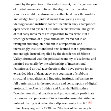
Lured by the promises of the early internet, the first generation
of digital humanists believed the digitization of analog
resources would tear down barriers that held back the world’s
knowledge from popular demand. Navigating a rising
ideological and institutional neoliberalism, they championed
open access and pushed OER into the mainstream. The gains
of that early movement are impossible to overstate. But a
recent generation of digital humanists, reared not in an
insurgent and utopian field but in a respectable and
increasingly institutionalized one, learned that digitization is
not enough. Instead, repelled by the decadence of Silicon
Valley, frustrated with the political economy of academia, and
inspired especially by the scholarship of intersectional
feminists and critical race theorists, they have striven for an
expanded idea of democracy, one cognizant of stubborn
structural inequalities and lingering institutional barriers to
full participation in the production and consumption of digital
projects. Like Alexis Lothian and Amanda Phillips, they
“wonder how digital practices and projects might participate
in more radical processes of transformation––might rattle the
poles of the big tent rather than slip seamlessly into it.”
12
John Dewey argued in 1939 that “the task of democracy is