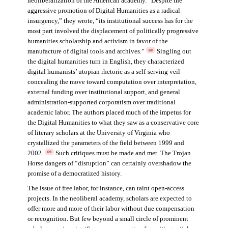
neoliberalization of the American academy. “Despite the
aggressive promotion of Digital Humanities as a radical
insurgency,” they wrote, “its institutional success has for the
most part involved the displacement of politically progressive
humanities scholarship and activism in favor of the
manufacture of digital tools and archives.”
Singling out
68
the digital humanities turn in English, they characterized
digital humanists’ utopian rhetoric as a self-serving veil
concealing the move toward computation over interpretation,
external funding over institutional support, and general
administration-supported corporatism over traditional
academic labor. The authors placed much of the impetus for
the Digital Humanities to what they saw as a conservative core
of literary scholars at the University of Virginia who
crystallized the parameters of the field between 1999 and
2002.
Such critiques must be made and met. The Trojan
69
Horse dangers of “disruption” can certainly overshadow the
promise of a democratized history.
The issue of free labor, for instance, can taint open-access
projects. In the neoliberal academy, scholars are expected to
offer more and more of their labor without due compensation
or recognition. But few beyond a small circle of prominent