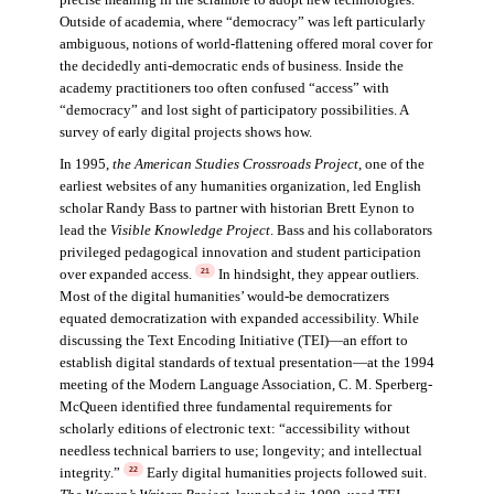
precise meaning in the scramble to adopt new technologies.
Outside of academia, where “democracy” was left particularly
ambiguous, notions of world-flattening offered moral cover for
the decidedly anti-democratic ends of business. Inside the
academy practitioners too often confused “access” with
“democracy” and lost sight of participatory possibilities. A
survey of early digital projects shows how.
In 1995,
the American Studies Crossroads Project
, one of the
earliest websites of any humanities organization, led English
scholar Randy Bass to partner with historian Brett Eynon to
lead the
Visible Knowledge Project
. Bass and his collaborators
privileged pedagogical innovation and student participation
over expanded access.
In hindsight, they appear outliers.
21
Most of the digital humanities’ would-be democratizers
equated democratization with expanded accessibility. While
discussing the Text Encoding Initiative (TEI)—an effort to
establish digital standards of textual presentation—at the 1994
meeting of the Modern Language Association, C. M. Sperberg-
McQueen identified three fundamental requirements for
scholarly editions of electronic text: “accessibility without
needless technical barriers to use; longevity; and intellectual
integrity.”
Early digital humanities projects followed suit.
22