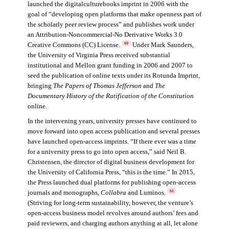
launched the digitalculturebooks imprint in 2006 with the
goal of “developing open platforms that make openness part of
the scholarly peer review process” and publishes work under
an Attribution-Noncommercial-No Derivative Works 3.0
Creative Commons (CC) License.
Under Mark Saunders,
50
the University of Virginia Press received substantial
institutional and Mellon grant funding in 2006 and 2007 to
seed the publication of online texts under its Rotunda Imprint,
bringing
The Papers of Thomas Jefferson
and
The
Documentary History of the Ratification of the Constitution
online.
In the intervening years, university presses have continued to
move forward into open access publication and several presses
have launched open-access imprints. “If there ever was a time
for a university press to go into open access,” said Neil B.
Christensen, the director of digital business development for
the University of California Press, “this is the time.” In 2015,
the Press launched dual platforms for publishing open-access
journals and monographs,
Collabra
and Luminos.
51
(Striving for long-term sustainability, however, the venture’s
open-access business model revolves around authors’ fees and
paid reviewers, and charging authors anything at all, let alone