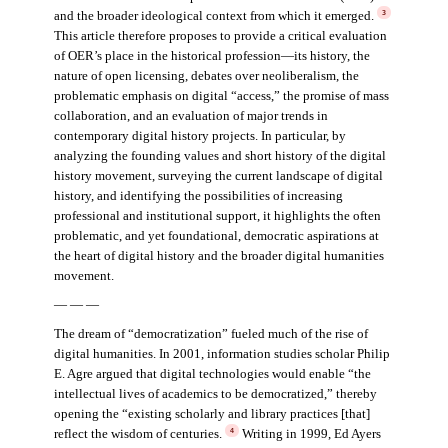
and the broader ideological context from which it emerged.
3
This article therefore proposes to provide a critical evaluation
of OER’s place in the historical profession—its history, the
nature of open licensing, debates over neoliberalism, the
problematic emphasis on digital “access,” the promise of mass
collaboration, and an evaluation of major trends in
contemporary digital history projects. In particular, by
analyzing the founding values and short history of the digital
history movement, surveying the current landscape of digital
history, and identifying the possibilities of increasing
professional and institutional support, it highlights the often
problematic, and yet foundational, democratic aspirations at
the heart of digital history and the broader digital humanities
movement.
— — —
The dream of “democratization” fueled much of the rise of
digital humanities. In 2001, information studies scholar Philip
E. Agre argued that digital technologies would enable “the
intellectual lives of academics to be democratized,” thereby
opening the “existing scholarly and library practices [that]
reflect the wisdom of centuries.
Writing in 1999, Ed Ayers
4