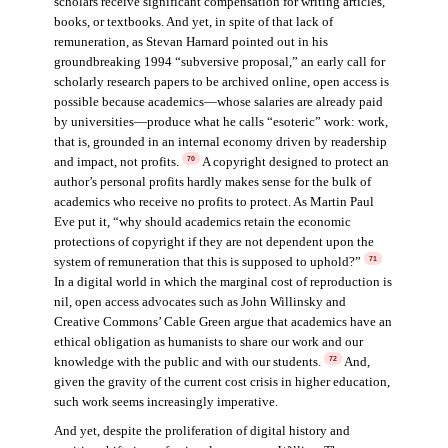
scholars receive significant compensation for writing articles,
books, or textbooks. And yet, in spite of that lack of
remuneration, as Stevan Harnard pointed out in his
groundbreaking 1994 “subversive proposal,” an early call for
scholarly research papers to be archived online, open access is
possible because academics—whose salaries are already paid
by universities—produce what he calls “esoteric” work: work,
that is, grounded in an internal economy driven by readership
and impact, not profits.
A copyright designed to protect an
70
author’s personal profits hardly makes sense for the bulk of
academics who receive no profits to protect. As Martin Paul
Eve put it, “why should academics retain the economic
protections of copyright if they are not dependent upon the
system of remuneration that this is supposed to uphold?”
71
In a digital world in which the marginal cost of reproduction is
nil, open access advocates such as John Willinsky and
Creative Commons’ Cable Green argue that academics have an
ethical obligation as humanists to share our work and our
knowledge with the public and with our students.
And,
72
given the gravity of the current cost crisis in higher education,
such work seems increasingly imperative.
And yet, despite the proliferation of digital history and