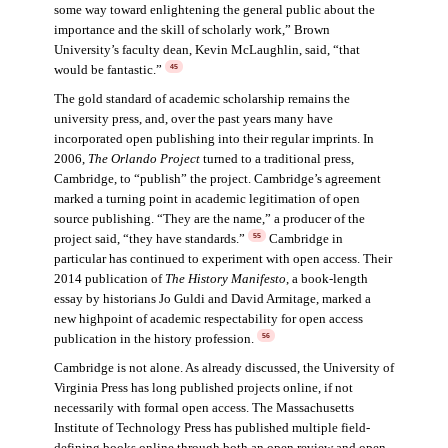
some way toward enlightening the general public about the
importance and the skill of scholarly work,” Brown
University’s faculty dean, Kevin McLaughlin, said, “that
would be fantastic.”
45
The gold standard of academic scholarship remains the
university press, and, over the past years many have
incorporated open publishing into their regular imprints. In
2006,
The Orlando Project
turned to a traditional press,
Cambridge, to “publish” the project. Cambridge’s agreement
marked a turning point in academic legitimation of open
source publishing. “They are the name,” a producer of the
project said, “they have standards.”
Cambridge in
55
particular has continued to experiment with open access. Their
2014 publication of
The History Manifesto
, a book-length
essay by historians Jo Guldi and David Armitage, marked a
new highpoint of academic respectability for open access
publication in the history profession.
56
Cambridge is not alone. As already discussed, the University of
Virginia Press has long published projects online, if not
necessarily with formal open access. The Massachusetts
Institute of Technology Press has published multiple field-
defining books online through both an open review and open