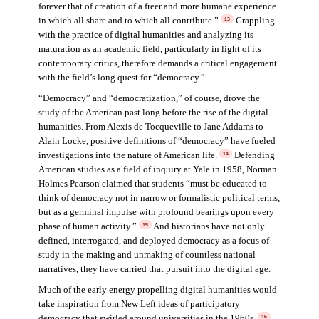
forever that of creation of a freer and more humane experience
in which all share and to which all contribute.”
Grappling
13
with the practice of digital humanities and analyzing its
maturation as an academic field, particularly in light of its
contemporary critics, therefore demands a critical engagement
with the field’s long quest for “democracy.”
“Democracy” and “democratization,” of course, drove the
study of the American past long before the rise of the digital
humanities. From Alexis de Tocqueville to Jane Addams to
Alain Locke, positive definitions of “democracy” have fueled
investigations into the nature of American life.
Defending
14
American studies as a field of inquiry at Yale in 1958, Norman
Holmes Pearson claimed that students “must be educated to
think of democracy not in narrow or formalistic political terms,
but as a germinal impulse with profound bearings upon every
phase of human activity.”
And historians have not only
15
defined, interrogated, and deployed democracy as a focus of
study in the making and unmaking of countless national
narratives, they have carried that pursuit into the digital age.
Much of the early energy propelling digital humanities would
take inspiration from New Left ideas of participatory
democracy that swirled around universities in the 1960s.
16