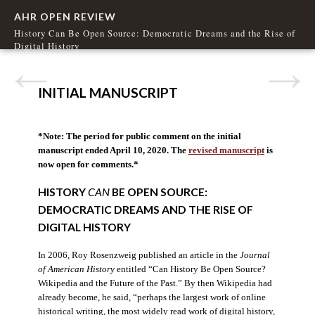
AHR OPEN REVIEW
History Can Be Open Source: Democratic Dreams and the Rise of
Digital History
INITIAL MANUSCRIPT
*Note: The period for public comment on the initial
manuscript ended April 10, 2020. The
revised manuscript
is
now open for comments.*
HISTORY
CAN
BE OPEN SOURCE:
DEMOCRATIC DREAMS AND THE RISE OF
DIGITAL HISTORY
In 2006, Roy Rosenzweig published an article in the
Journal
of American History
entitled “Can History Be Open Source?
Wikipedia and the Future of the Past.” By then Wikipedia had
already become, he said, “perhaps the largest work of online
historical writing, the most widely read work of digital history,