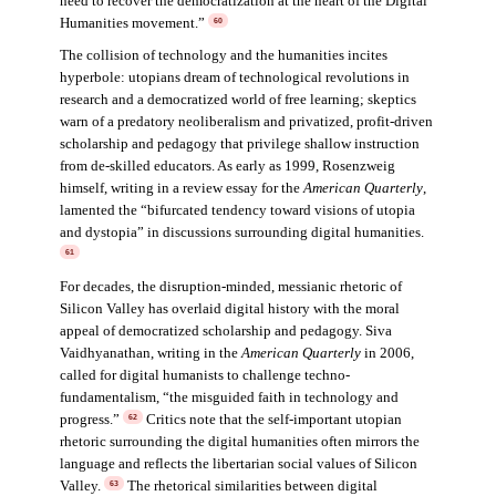
need to recover the democratization at the heart of the Digital
Humanities movement.”
60
The collision of technology and the humanities incites
hyperbole: utopians dream of technological revolutions in
research and a democratized world of free learning; skeptics
warn of a predatory neoliberalism and privatized, profit-driven
scholarship and pedagogy that privilege shallow instruction
from de-skilled educators. As early as 1999, Rosenzweig
himself, writing in a review essay for the
American Quarterly
,
lamented the “bifurcated tendency toward visions of utopia
and dystopia” in discussions surrounding digital humanities.
61
For decades, the disruption-minded, messianic rhetoric of
Silicon Valley has overlaid digital history with the moral
appeal of democratized scholarship and pedagogy. Siva
Vaidhyanathan, writing in the
American Quarterly
in 2006,
called for digital humanists to challenge techno-
fundamentalism, “the misguided faith in technology and
progress.”
Critics note that the self-important utopian
62
rhetoric surrounding the digital humanities often mirrors the
language and reflects the libertarian social values of Silicon
Valley.
The rhetorical similarities between digital
63