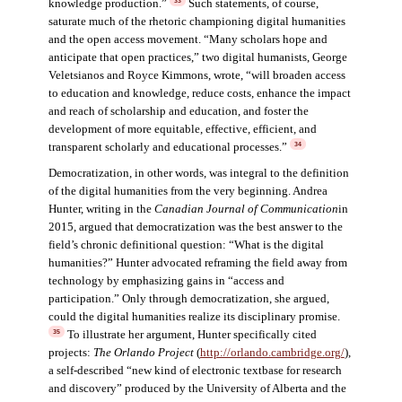
knowledge production.”
Such statements, of course,
33
saturate much of the rhetoric championing digital humanities
and the open access movement. “Many scholars hope and
anticipate that open practices,” two digital humanists, George
Veletsianos and Royce Kimmons, wrote, “will broaden access
to education and knowledge, reduce costs, enhance the impact
and reach of scholarship and education, and foster the
development of more equitable, effective, efficient, and
transparent scholarly and educational processes.”
34
Democratization, in other words, was integral to the definition
of the digital humanities from the very beginning. Andrea
Hunter, writing in the
Canadian Journal of Communication
in
2015, argued that democratization was the best answer to the
field’s chronic definitional question: “What is the digital
humanities?” Hunter advocated reframing the field away from
technology by emphasizing gains in “access and
participation.” Only through democratization, she argued,
could the digital humanities realize its disciplinary promise.
To illustrate her argument, Hunter specifically cited
35
projects:
The Orlando Project
(
http://orlando.cambridge.org/
),
a self-described “new kind of electronic textbase for research
and discovery” produced by the University of Alberta and the