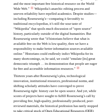
and the most important free historical resource on the World
Wide Web.”
Wikipedia’s anarchic editing process and
1
uneven reliability have repelled academics. Despite studies—
including Rosenzweig’s—comparing it favorably to
traditional encyclopedias, it’s still the sour taste of
“Wikipedia” that spoils much discussion of “open source”
history, particularly outside of the digital humanities. But
Rosenzweig wrote that “if historians believe that what is
available free on the Web is low quality, then we have a
responsibility to make better information sources available
online.” Historians could endlessly indict Wikipedia for its
many shortcomings, or, he said, we could “emulate [its] great
democratic triumph … its demonstration that people are eager
for free and accessible information resources.”
2
Thirteen years after Rosenzweig’s plea, technological
innovation, institutional resources, professional norms, and
shifting scholarly attitudes have converged to prove
Rosenzweig right: history
can
be open source. And yet, while
scores of projects have sought to fulfill Rosenzweig’s call by
providing free, high-quality, professionally produced, peer-
reviewed materials, the historical profession has rarely stopped
to take critical stock of Open Educational Resources (OER)