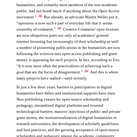
humanities, and certainly most members of the non-academic
public, had not heard much if anything about the Open Access
movement.”
But already, as advocate Martin Weller put it,
42
“openness is now such a part of everyday life that it seems
unworthy of comment.”
Creative Commons’ open licenses
43
are now ubiquitous parts not only of academics’ general
internet browsing but increasingly of their scholarship as well:
a number of pioneering publications in the humanities are now
following the sciences into open access publishing and grant
money is appearing for such projects. In fact, according to Eve,
“It is now more often the practicalities of achieving such a
goal that are the focus of disagreement.”
And this is where
44
many projects have stalled—until recently.
In just a few short years, barriers to participation in digital
humanities have fallen and institutional supports have risen.
New publishing venues for open-source scholarship and
pedagogy, streamlined digital platforms and lowered
technological barriers, massive injections of public and private
grant money, the institutionalization of digital humanities in
research universities, the development of scholarly guidelines
and best practices, and the growing acceptance of open-source
scholarship and pedagogy among the academic community: