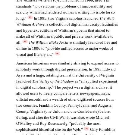
The Women’s Writers Project
, launched in 1999, used TEI
standards “to overcome the problems of inaccessibility and
scarcity which had rendered women’s writing invisible for so
long.”
In 1995, two Virginia scholars launched
The Walt
23
Whitman Archive
,
a collection of digital manuscript facsimiles
and hypertext editions of Whitman’s poems that aimed to
make all of Whitman’s public and private work available to
all.
The William Blake Archive
similarly launched free and
24
online in 1996 to “provide unified access to major works of
visual and literary art.”
25
American historians were similarly striving to expand access to
scholarly work through digital presentation. In 1993, Edward
Ayers and a large, rotating team at the University of Virginia
launched
The Valley of the Shadow
as “an applied experiment
in digital scholarship.” The project was a digital archive: it
allowed users to freely compare letters, newspapers, maps,
official records, and a wealth of other digitized sources from
two counties, Franklin County, Pennsylvania, and Augusta
County, Virginia (one Union and one Confederate) before,
during, and after the Civil War. It was also, wrote Michael
O’Malley and Roy Rosenzweig, “probably the most
sophisticated historical site on the Web.”
Gary Kornblith
26