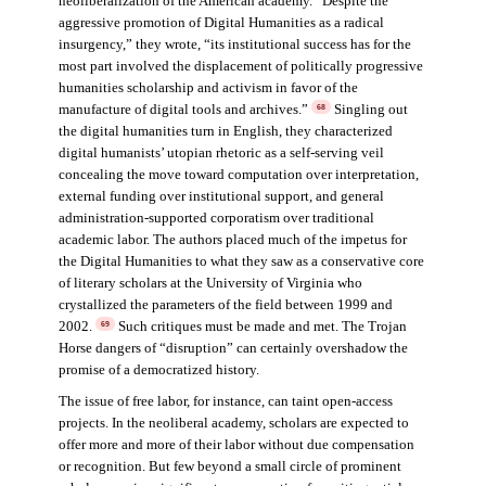
neoliberalization of the American academy. “Despite the
aggressive promotion of Digital Humanities as a radical
insurgency,” they wrote, “its institutional success has for the
most part involved the displacement of politically progressive
humanities scholarship and activism in favor of the
manufacture of digital tools and archives.”
Singling out
68
the digital humanities turn in English, they characterized
digital humanists’ utopian rhetoric as a self-serving veil
concealing the move toward computation over interpretation,
external funding over institutional support, and general
administration-supported corporatism over traditional
academic labor. The authors placed much of the impetus for
the Digital Humanities to what they saw as a conservative core
of literary scholars at the University of Virginia who
crystallized the parameters of the field between 1999 and
2002.
Such critiques must be made and met. The Trojan
69
Horse dangers of “disruption” can certainly overshadow the
promise of a democratized history.
The issue of free labor, for instance, can taint open-access
projects. In the neoliberal academy, scholars are expected to
offer more and more of their labor without due compensation
or recognition. But few beyond a small circle of prominent