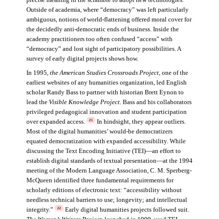
precise meaning in the scramble to adopt new technologies.
Outside of academia, where “democracy” was left particularly
ambiguous, notions of world-flattening offered moral cover for
the decidedly anti-democratic ends of business. Inside the
academy practitioners too often confused “access” with
“democracy” and lost sight of participatory possibilities. A
survey of early digital projects shows how.
In 1995,
the American Studies Crossroads Project
, one of the
earliest websites of any humanities organization, led English
scholar Randy Bass to partner with historian Brett Eynon to
lead the
Visible Knowledge Project
. Bass and his collaborators
privileged pedagogical innovation and student participation
over expanded access.
In hindsight, they appear outliers.
21
Most of the digital humanities’ would-be democratizers
equated democratization with expanded accessibility. While
discussing the Text Encoding Initiative (TEI)—an effort to
establish digital standards of textual presentation—at the 1994
meeting of the Modern Language Association, C. M. Sperberg-
McQueen identified three fundamental requirements for
scholarly editions of electronic text: “accessibility without
needless technical barriers to use; longevity; and intellectual
integrity.”
Early digital humanities projects followed suit.
22