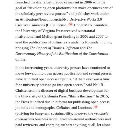
launched the digitalculturebooks imprint in 2006 with the
goal of “developing open platforms that make openness part of
the scholarly peer review process” and publishes work under
an Attribution-Noncommercial-No Derivative Works 3.0
Creative Commons (CC) License.
Under Mark Saunders,
50
the University of Virginia Press received substantial
institutional and Mellon grant funding in 2006 and 2007 to
seed the publication of online texts under its Rotunda Imprint,
bringing
The Papers of Thomas Jefferson
and
The
Documentary History of the Ratification of the Constitution
online.
In the intervening years, university presses have continued to
move forward into open access publication and several presses
have launched open-access imprints. “If there ever was a time
for a university press to go into open access,” said Neil B.
Christensen, the director of digital business development for
the University of California Press, “this is the time.” In 2015,
the Press launched dual platforms for publishing open-access
journals and monographs,
Collabra
and Luminos.
51
(Striving for long-term sustainability, however, the venture’s
open-access business model revolves around authors’ fees and
paid reviewers, and charging authors anything at all, let alone