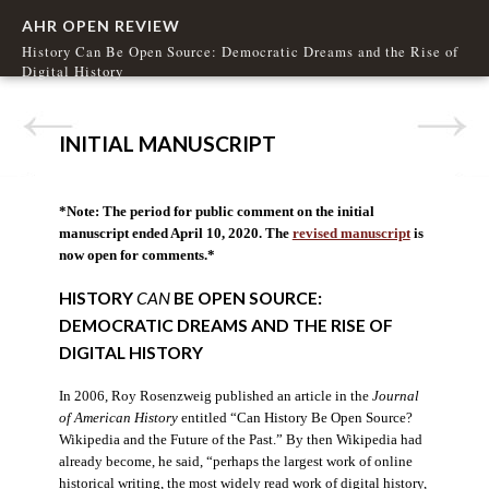
AHR OPEN REVIEW
History Can Be Open Source: Democratic Dreams and the Rise of
Digital History
INITIAL MANUSCRIPT
*Note: The period for public comment on the initial
manuscript ended April 10, 2020. The
revised manuscript
is
now open for comments.*
HISTORY
CAN
BE OPEN SOURCE:
DEMOCRATIC DREAMS AND THE RISE OF
DIGITAL HISTORY
In 2006, Roy Rosenzweig published an article in the
Journal
of American History
entitled “Can History Be Open Source?
Wikipedia and the Future of the Past.” By then Wikipedia had
already become, he said, “perhaps the largest work of online
historical writing, the most widely read work of digital history,