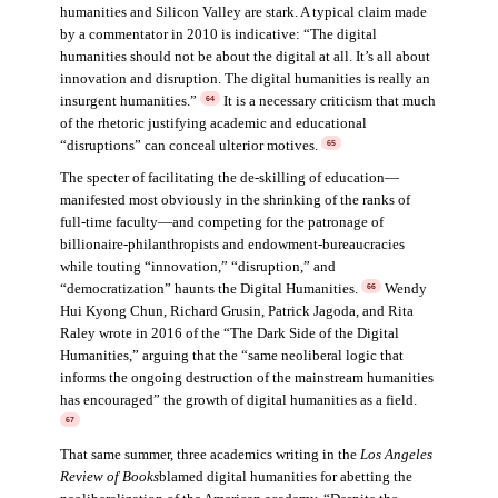
humanities and Silicon Valley are stark. A typical claim made
by a commentator in 2010 is indicative: “The digital
humanities should not be about the digital at all. It’s all about
innovation and disruption. The digital humanities is really an
insurgent humanities.”
It is a necessary criticism that much
64
of the rhetoric justifying academic and educational
“disruptions” can conceal ulterior motives.
65
The specter of facilitating the de-skilling of education—
manifested most obviously in the shrinking of the ranks of
full-time faculty—and competing for the patronage of
billionaire-philanthropists and endowment-bureaucracies
while touting “innovation,” “disruption,” and
“democratization” haunts the Digital Humanities.
Wendy
66
Hui Kyong Chun, Richard Grusin, Patrick Jagoda, and Rita
Raley wrote in 2016 of the “The Dark Side of the Digital
Humanities,” arguing that the “same neoliberal logic that
informs the ongoing destruction of the mainstream humanities
has encouraged” the growth of digital humanities as a field.
67
That same summer, three academics writing in the
Los Angeles
Review of Books
blamed digital humanities for abetting the