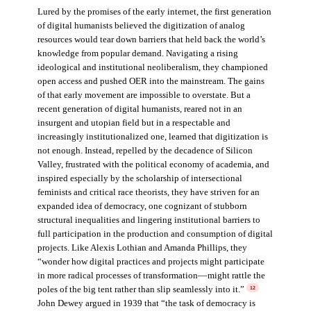
Lured by the promises of the early internet, the first generation
of digital humanists believed the digitization of analog
resources would tear down barriers that held back the world’s
knowledge from popular demand. Navigating a rising
ideological and institutional neoliberalism, they championed
open access and pushed OER into the mainstream. The gains
of that early movement are impossible to overstate. But a
recent generation of digital humanists, reared not in an
insurgent and utopian field but in a respectable and
increasingly institutionalized one, learned that digitization is
not enough. Instead, repelled by the decadence of Silicon
Valley, frustrated with the political economy of academia, and
inspired especially by the scholarship of intersectional
feminists and critical race theorists, they have striven for an
expanded idea of democracy, one cognizant of stubborn
structural inequalities and lingering institutional barriers to
full participation in the production and consumption of digital
projects. Like Alexis Lothian and Amanda Phillips, they
“wonder how digital practices and projects might participate
in more radical processes of transformation––might rattle the
poles of the big tent rather than slip seamlessly into it.”
12
John Dewey argued in 1939 that “the task of democracy is