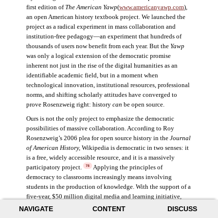
first edition of
The American Yawp
(
www.americanyawp.com
),
an open American history textbook project. We launched the
project as a radical experiment in mass collaboration and
institution-free pedagogy—an experiment that hundreds of
thousands of users now benefit from each year. But the
Yawp
was only a logical extension of the democratic promise
inherent not just in the rise of the digital humanities as an
identifiable academic field, but in a moment when
technological innovation, institutional resources, professional
norms, and shifting scholarly attitudes have converged to
prove Rosenzweig right: history
can
be open source.
Ours is not the only project to emphasize the democratic
possibilities of massive collaboration. According to Roy
Rosenzweig’s 2006 plea for open source history in the
Journal
of American History,
Wikipedia is democratic in two senses: it
is a free, widely accessible resource, and it is a massively
participatory project.
Applying the principles of
78
democracy to classrooms increasingly means involving
students in the production of knowledge. With the support of a
five-year, $50 million digital media and learning initiative,
Henry Jenkins explored the impacts of participatory culture,
NAVIGATE
CONTENT
DISCUSS
specifically the opportunity for digital technology to enable