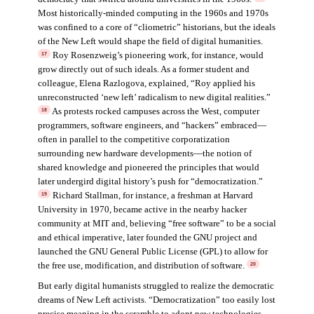
Most historically-minded computing in the 1960s and 1970s
was confined to a core of “cliometric” historians, but the ideals
of the New Left would shape the field of digital humanities.
Roy Rosenzweig’s pioneering work, for instance, would
17
grow directly out of such ideals. As a former student and
colleague, Elena Razlogova, explained, “Roy applied his
unreconstructed ‘new left’ radicalism to new digital realities.”
As protests rocked campuses across the West, computer
18
programmers, software engineers, and “hackers” embraced—
often in parallel to the competitive corporatization
surrounding new hardware developments—the notion of
shared knowledge and pioneered the principles that would
later undergird digital history’s push for “democratization.”
Richard Stallman, for instance, a freshman at Harvard
19
University in 1970, became active in the nearby hacker
community at MIT and, believing “free software” to be a social
and ethical imperative, later founded the GNU project and
launched the GNU General Public License (GPL) to allow for
the free use, modification, and distribution of software.
20
But early digital humanists struggled to realize the democratic
dreams of New Left activists. “Democratization” too easily lost