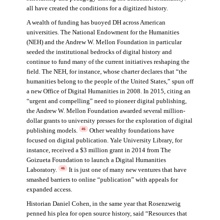
all have created the conditions for a digitized history.
A wealth of funding has buoyed DH across American
universities. The National Endowment for the Humanities
(NEH) and the Andrew W. Mellon Foundation in particular
seeded the institutional bedrocks of digital history and
continue to fund many of the current initiatives reshaping the
field. The NEH, for instance, whose charter declares that “the
humanities belong to the people of the United States,” spun off
a new Office of Digital Humanities in 2008. In 2015, citing an
“urgent and compelling” need to pioneer digital publishing,
the Andrew W. Mellon Foundation awarded several million-
dollar grants to university presses for the exploration of digital
publishing models.
Other wealthy foundations have
45
focused on digital publication. Yale University Library, for
instance, received a $3 million grant in 2014 from The
Goizueta Foundation to launch a Digital Humanities
Laboratory.
It is just one of many new ventures that have
46
smashed barriers to online “publication” with appeals for
expanded access.
Historian Daniel Cohen, in the same year that Rosenzweig
penned his plea for open source history, said “Resources that