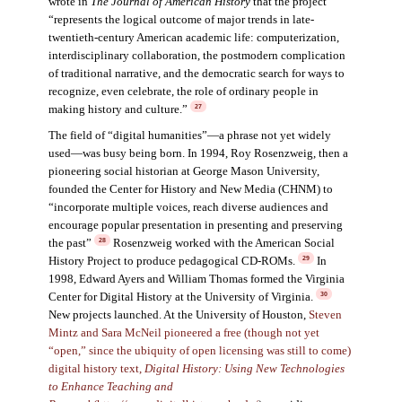
wrote in
The Journal of American Histor
y
that the project
“represents the logical outcome of major trends in late-
twentieth-century American academic life: computerization,
interdisciplinary collaboration, the postmodern complication
of traditional narrative, and the democratic search for ways to
recognize, even celebrate, the role of ordinary people in
making history and culture.”
27
The field of “digital humanities”—a phrase not yet widely
used—was busy being born. In 1994, Roy Rosenzweig, then a
pioneering social historian at George Mason University,
founded the Center for History and New Media (CHNM) to
“incorporate multiple voices, reach diverse audiences and
encourage popular presentation in presenting and preserving
the past”
Rosenzweig worked with the American Social
28
History Project to produce pedagogical CD-ROMs.
In
29
1998, Edward Ayers and William Thomas formed the Virginia
Center for Digital History at the University of Virginia.
30
New projects launched. At the University of Houston,
Steven
Mintz and Sara McNeil pioneered a free (though not yet
“open,” since the ubiquity of open licensing was still to come)
digital history text,
Digital History: Using New Technologies
to Enhance Teaching and