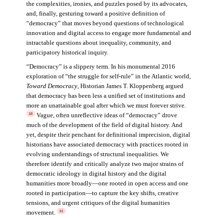
the complexities, ironies, and puzzles posed by its advocates,
and, finally, gesturing toward a positive definition of
“democracy” that moves beyond questions of technological
innovation and digital access to engage more fundamental and
intractable questions about inequality, community, and
participatory historical inquiry.
“Democracy” is a slippery term. In his monumental 2016
exploration of “the struggle for self-rule” in the Atlantic world,
Toward Democracy
, Historian James T. Kloppenberg argued
that democracy has been less a unified set of institutions and
more an unattainable goal after which we must forever strive.
Vague, often unreflective ideas of “democracy” drove
10
much of the development of the field of digital history. And
yet, despite their penchant for definitional imprecision, digital
historians have associated democracy with practices rooted in
evolving understandings of structural inequalities. We
therefore identify and critically analyze two major strains of
democratic ideology in digital history and the digital
humanities more broadly—one rooted in open access and one
rooted in participation—to capture the key shifts, creative
tensions, and urgent critiques of the digital humanities
movement.
11