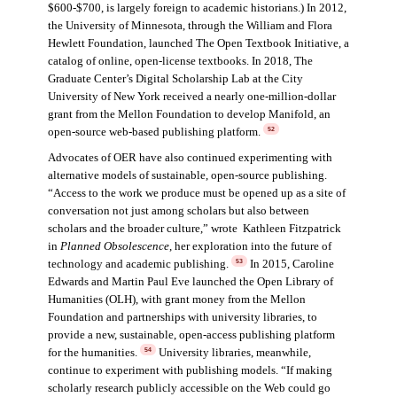
$600-$700, is largely foreign to academic historians.) In 2012,
the University of Minnesota, through the William and Flora
Hewlett Foundation, launched The Open Textbook Initiative, a
catalog of online, open-license textbooks. In 2018, The
Graduate Center’s Digital Scholarship Lab at the City
University of New York received a nearly one-million-dollar
grant from the Mellon Foundation to develop Manifold, an
open-source web-based publishing platform.
52
Advocates of OER have also continued experimenting with
alternative models of sustainable, open-source publishing.
“Access to the work we produce must be opened up as a site of
conversation not just among scholars but also between
scholars and the broader culture,” wrote Kathleen Fitzpatrick
in
Planned Obsolescence
, her exploration into the future of
technology and academic publishing.
In 2015, Caroline
53
Edwards and Martin Paul Eve launched the Open Library of
Humanities (OLH), with grant money from the Mellon
Foundation and partnerships with university libraries, to
provide a new, sustainable, open-access publishing platform
for the humanities.
University libraries, meanwhile,
54
continue to experiment with publishing models. “If making
scholarly research publicly accessible on the Web could go