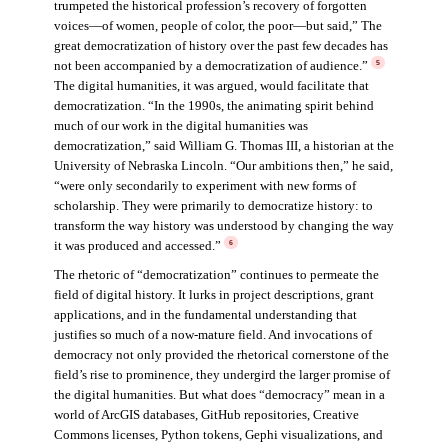
trumpeted the historical profession’s recovery of forgotten
voices—of women, people of color, the poor—but said,” The
great democratization of history over the past few decades has
not been accompanied by a democratization of audience.”
5
The digital humanities, it was argued, would facilitate that
democratization. “In the 1990s, the animating spirit behind
much of our work in the digital humanities was
democratization,” said William G. Thomas III, a historian at the
University of Nebraska Lincoln. “Our ambitions then,” he said,
“were only secondarily to experiment with new forms of
scholarship. They were primarily to democratize history: to
transform the way history was understood by changing the way
it was produced and accessed.”
6
The rhetoric of “democratization” continues to permeate the
field of digital history. It lurks in project descriptions, grant
applications, and in the fundamental understanding that
justifies so much of a now-mature field. And invocations of
democracy not only provided the rhetorical cornerstone of the
field’s rise to prominence, they undergird the larger promise of
the digital humanities. But what does “democracy” mean in a
world of ArcGIS databases, GitHub repositories, Creative
Commons licenses, Python tokens, Gephi visualizations, and