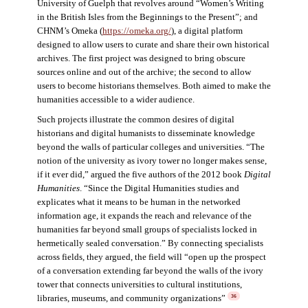
University of Guelph that revolves around “Women’s Writing
in the British Isles from the Beginnings to the Present”; and
CHNM’s Omeka (
https://omeka.org/
), a digital platform
designed to allow users to curate and share their own historical
archives. The first project was designed to bring obscure
sources online and out of the archive; the second to allow
users to become historians themselves. Both aimed to make the
humanities accessible to a wider audience.
Such projects illustrate the common desires of digital
historians and digital humanists to disseminate knowledge
beyond the walls of particular colleges and universities. “The
notion of the university as ivory tower no longer makes sense,
if it ever did,” argued the five authors of the 2012 book
Digital
Humanities
. “Since the Digital Humanities studies and
explicates what it means to be human in the networked
information age, it expands the reach and relevance of the
humanities far beyond small groups of specialists locked in
hermetically sealed conversation.” By connecting specialists
across fields, they argued, the field will “open up the prospect
of a conversation extending far beyond the walls of the ivory
tower that connects universities to cultural institutions,
libraries, museums, and community organizations”
36