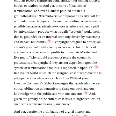
scholars receive significant compensation for writing articles,
books, or textbooks. And yet, in spite of that lack of
remuneration, as Stevan Harnard pointed out in his
groundbreaking 1994 “subversive proposal,” an early call for
scholarly research papers to be archived online, open access is
possible because academics—whose salaries are already paid
by universities—produce what he calls “esoteric” work: work,
that is, grounded in an internal economy driven by readership
and impact, not profits.
A copyright designed to protect an
70
author’s personal profits hardly makes sense for the bulk of
academics who receive no profits to protect. As Martin Paul
Eve put it, “why should academics retain the economic
protections of copyright if they are not dependent upon the
system of remuneration that this is supposed to uphold?”
71
In a digital world in which the marginal cost of reproduction is
nil, open access advocates such as John Willinsky and
Creative Commons’ Cable Green argue that academics have an
ethical obligation as humanists to share our work and our
knowledge with the public and with our students.
And,
72
given the gravity of the current cost crisis in higher education,
such work seems increasingly imperative.
And yet, despite the proliferation of digital history and