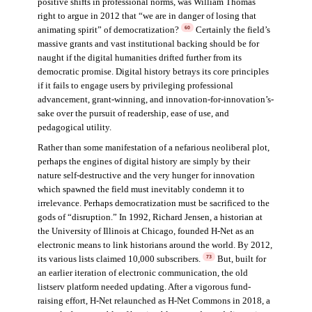
positive shifts in professional norms, was William Thomas
right to argue in 2012 that “we are in danger of losing that
animating spirit” of democratization?
Certainly the field’s
60
massive grants and vast institutional backing should be for
naught if the digital humanities drifted further from its
democratic promise. Digital history betrays its core principles
if it fails to engage users by privileging professional
advancement, grant-winning, and innovation-for-innovation’s-
sake over the pursuit of readership, ease of use, and
pedagogical utility.
Rather than some manifestation of a nefarious neoliberal plot,
perhaps the engines of digital history are simply by their
nature self-destructive and the very hunger for innovation
which spawned the field must inevitably condemn it to
irrelevance. Perhaps democratization must be sacrificed to the
gods of “disruption.” In 1992, Richard Jensen, a historian at
the University of Illinois at Chicago, founded H-Net as an
electronic means to link historians around the world. By 2012,
its various lists claimed 10,000 subscribers.
But, built for
73
an earlier iteration of electronic communication, the old
listserv platform needed updating. After a vigorous fund-
raising effort, H-Net relaunched as H-Net Commons in 2018, a