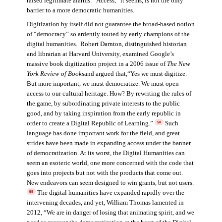
raised legitimate alarms. “Access,” it seems, is not the only
barrier to a more democratic humanities.
Digitization by itself did not guarantee the broad-based notion
of “democracy” so ardently touted by early champions of the
digital humanities. Robert Darnton, distinguished historian
and librarian at Harvard University, examined Google’s
massive book digitization project in a 2006 issue of
The New
York Review of Books
and argued that,“Yes we must digitize.
But more important, we must democratize. We must open
access to our cultural heritage. How? By rewriting the rules of
the game, by subordinating private interests to the public
good, and by taking inspiration from the early republic in
order to create a Digital Republic of Learning.”
Such
58
language has done important work for the field, and great
strides have been made in expanding access under the banner
of democratization. At its worst, the Digital Humanities can
seem an esoteric world, one more concerned with the code that
goes into projects but not with the products that come out.
New endeavors can seem designed to win grants, but not users.
The digital humanities have expanded rapidly over the
59
intervening decades, and yet, William Thomas lamented in
2012, “We are in danger of losing that animating spirit, and we