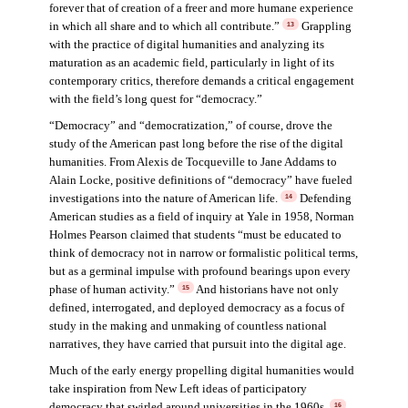
forever that of creation of a freer and more humane experience
in which all share and to which all contribute.”
Grappling
13
with the practice of digital humanities and analyzing its
maturation as an academic field, particularly in light of its
contemporary critics, therefore demands a critical engagement
with the field’s long quest for “democracy.”
“Democracy” and “democratization,” of course, drove the
study of the American past long before the rise of the digital
humanities. From Alexis de Tocqueville to Jane Addams to
Alain Locke, positive definitions of “democracy” have fueled
investigations into the nature of American life.
Defending
14
American studies as a field of inquiry at Yale in 1958, Norman
Holmes Pearson claimed that students “must be educated to
think of democracy not in narrow or formalistic political terms,
but as a germinal impulse with profound bearings upon every
phase of human activity.”
And historians have not only
15
defined, interrogated, and deployed democracy as a focus of
study in the making and unmaking of countless national
narratives, they have carried that pursuit into the digital age.
Much of the early energy propelling digital humanities would
take inspiration from New Left ideas of participatory
democracy that swirled around universities in the 1960s.
16