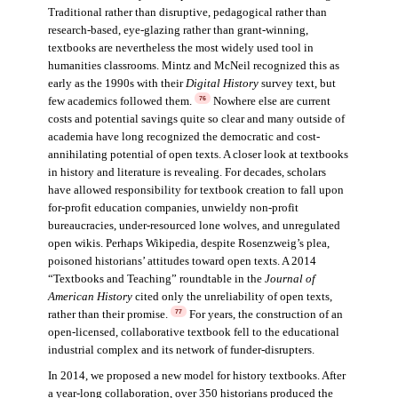
Traditional rather than disruptive, pedagogical rather than
research-based, eye-glazing rather than grant-winning,
textbooks are nevertheless the most widely used tool in
humanities classrooms. Mintz and McNeil recognized this as
early as the 1990s with their
Digital History
survey text, but
few academics followed them.
Nowhere else are current
76
costs and potential savings quite so clear and many outside of
academia have long recognized the democratic and cost-
annihilating potential of open texts. A closer look at textbooks
in history and literature is revealing. For decades, scholars
have allowed responsibility for textbook creation to fall upon
for-profit education companies, unwieldy non-profit
bureaucracies, under-resourced lone wolves, and unregulated
open wikis. Perhaps Wikipedia, despite Rosenzweig’s plea,
poisoned historians’ attitudes toward open texts. A 2014
“Textbooks and Teaching” roundtable in the
Journal of
American History
cited only the unreliability of open texts,
rather than their promise.
For years, the construction of an
77
open-licensed, collaborative textbook fell to the educational
industrial complex and its network of funder-disrupters.
In 2014, we proposed a new model for history textbooks. After
a year-long collaboration, over 350 historians produced the