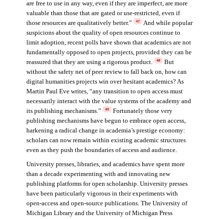
are free to use in any way, even if they are imperfect, are more
valuable than those that are gated or use-restricted, even if
those resources are qualitatively better.”
And while popular
47
suspicions about the quality of open resources continue to
limit adoption, recent polls have shown that academics are not
fundamentally opposed to open projects, provided they can be
reassured that they are using a rigorous product.
But
48
without the safety net of peer review to fall back on, how can
digital humanities projects win over hesitant academics? As
Martin Paul Eve writes, “any transition to open access must
necessarily interact with the value systems of the academy and
its publishing mechanisms.”
Fortunately those very
49
publishing mechanisms have begun to embrace open access,
harkening a radical change in academia’s prestige economy:
scholars can now remain within existing academic structures
even as they push the boundaries of access and audience.
University presses, libraries, and academics have spent more
than a decade experimenting with and innovating new
publishing platforms for open scholarship. University presses
have been particularly vigorous in their experiments with
open-access and open-source publications. The University of
Michigan Library and the University of Michigan Press