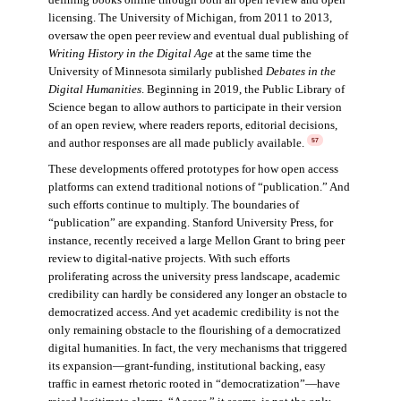
licensing. The University of Michigan, from 2011 to 2013,
oversaw the open peer review and eventual dual publishing of
Writing History in the Digital Age
at the same time the
University of Minnesota similarly published
Debates in the
Digital Humanities
. Beginning in 2019, the Public Library of
Science began to allow authors to participate in their version
of an open review, where readers reports, editorial decisions,
and author responses are all made publicly available.
57
These developments offered prototypes for how open access
platforms can extend traditional notions of “publication.” And
such efforts continue to multiply. The boundaries of
“publication” are expanding. Stanford University Press, for
instance, recently received a large Mellon Grant to bring peer
review to digital-native projects. With such efforts
proliferating across the university press landscape, academic
credibility can hardly be considered any longer an obstacle to
democratized access. And yet academic credibility is not the
only remaining obstacle to the flourishing of a democratized
digital humanities. In fact, the very mechanisms that triggered
its expansion—grant-funding, institutional backing, easy
traffic in earnest rhetoric rooted in “democratization”—have