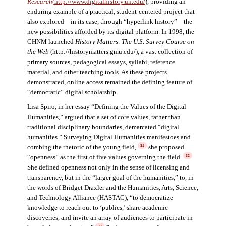
Research
(
http://www.digitalhistory.uh.edu/
)
,
providing an
enduring example of a practical, student-centered project that
also explored—in its case, through “hyperlink history”—the
new possibilities afforded by its digital platform. In 1998, the
CHNM launched
History Matters: The U.S. Survey Course on
the Web
(http://historymatters.gmu.edu/), a vast collection of
primary sources, pedagogical essays, syllabi, reference
material, and other teaching tools. As these projects
demonstrated, online access remained the defining feature of
“democratic” digital scholarship.
Lisa Spiro, in her essay “Defining the Values of the Digital
Humanities,” argued that a set of core values, rather than
traditional disciplinary boundaries, demarcated “digital
humanities.” Surveying Digital Humanities manifestoes and
combing the rhetoric of the young field,
she proposed
31
“openness” as the first of five values governing the field.
32
She defined openness not only in the sense of licensing and
transparency, but in the “larger goal of the humanities,” to, in
the words of Bridget Draxler and the Humanities, Arts, Science,
and Technology Alliance (HASTAC), “to democratize
knowledge to reach out to ‘publics,’ share academic
discoveries, and invite an array of audiences to participate in