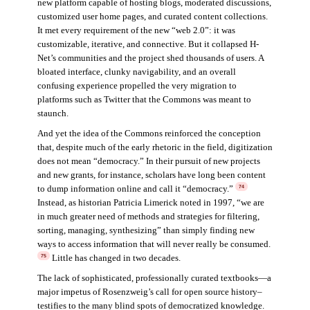
new platform capable of hosting blogs, moderated discussions,
customized user home pages, and curated content collections.
It met every requirement of the new “web 2.0”: it was
customizable, iterative, and connective. But it collapsed H-
Net’s communities and the project shed thousands of users. A
bloated interface, clunky navigability, and an overall
confusing experience propelled the very migration to
platforms such as Twitter that the Commons was meant to
staunch.
And yet the idea of the Commons reinforced the conception
that, despite much of the early rhetoric in the field, digitization
does not mean “democracy.” In their pursuit of new projects
and new grants, for instance, scholars have long been content
to dump information online and call it “democracy.”
74
Instead, as historian Patricia Limerick noted in 1997, “we are
in much greater need of methods and strategies for filtering,
sorting, managing, synthesizing” than simply finding new
ways to access information that will never really be consumed.
Little has changed in two decades.
75
The lack of sophisticated, professionally curated textbooks—a
major impetus of Rosenzweig’s call for open source history–
testifies to the many blind spots of democratized knowledge.