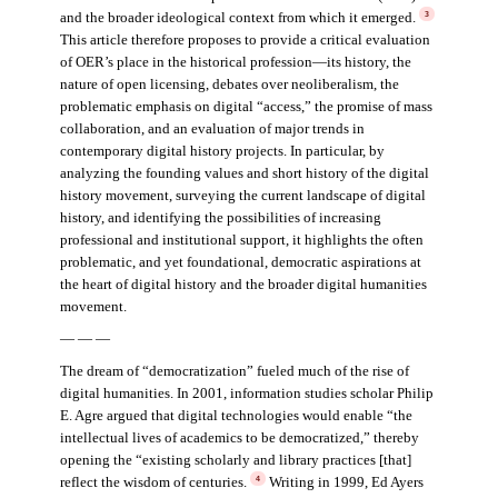
and the broader ideological context from which it emerged.
3
This article therefore proposes to provide a critical evaluation
of OER’s place in the historical profession—its history, the
nature of open licensing, debates over neoliberalism, the
problematic emphasis on digital “access,” the promise of mass
collaboration, and an evaluation of major trends in
contemporary digital history projects. In particular, by
analyzing the founding values and short history of the digital
history movement, surveying the current landscape of digital
history, and identifying the possibilities of increasing
professional and institutional support, it highlights the often
problematic, and yet foundational, democratic aspirations at
the heart of digital history and the broader digital humanities
movement.
— — —
The dream of “democratization” fueled much of the rise of
digital humanities. In 2001, information studies scholar Philip
E. Agre argued that digital technologies would enable “the
intellectual lives of academics to be democratized,” thereby
opening the “existing scholarly and library practices [that]
reflect the wisdom of centuries.
Writing in 1999, Ed Ayers
4