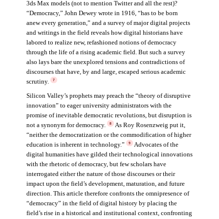
3ds Max models (not to mention Twitter and all the rest)?
“Democracy,” John Dewey wrote in 1916, “has to be born
anew every generation,” and a survey of major digital projects
and writings in the field reveals how digital historians have
labored to realize new, refashioned notions of democracy
through the life of a rising academic field. But such a survey
also lays bare the unexplored tensions and contradictions of
discourses that have, by and large, escaped serious academic
scrutiny.
7
Silicon Valley’s prophets may preach the “theory of disruptive
innovation” to eager university administrators with the
promise of inevitable democratic revolutions, but disruption is
not a synonym for democracy.
As Roy Rosenzweig put it,
8
“neither the democratization or the commodification of higher
education is inherent in technology.”
Advocates of the
9
digital humanities have gilded their technological innovations
with the rhetoric of democracy, but few scholars have
interrogated either the nature of those discourses or their
impact upon the field’s development, maturation, and future
direction. This article therefore confronts the omnipresence of
“democracy” in the field of digital history by placing the
field’s rise in a historical and institutional context, confronting