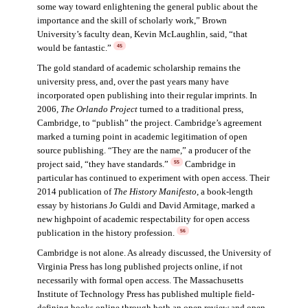
some way toward enlightening the general public about the
importance and the skill of scholarly work,” Brown
University’s faculty dean, Kevin McLaughlin, said, “that
would be fantastic.”
45
The gold standard of academic scholarship remains the
university press, and, over the past years many have
incorporated open publishing into their regular imprints. In
2006,
The Orlando Project
turned to a traditional press,
Cambridge, to “publish” the project. Cambridge’s agreement
marked a turning point in academic legitimation of open
source publishing. “They are the name,” a producer of the
project said, “they have standards.”
Cambridge in
55
particular has continued to experiment with open access. Their
2014 publication of
The History Manifesto
, a book-length
essay by historians Jo Guldi and David Armitage, marked a
new highpoint of academic respectability for open access
publication in the history profession.
56
Cambridge is not alone. As already discussed, the University of
Virginia Press has long published projects online, if not
necessarily with formal open access. The Massachusetts
Institute of Technology Press has published multiple field-
defining books online through both an open review and open