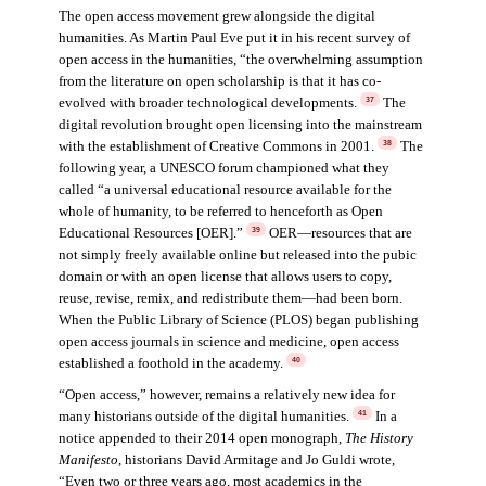
The open access movement grew alongside the digital
humanities. As Martin Paul Eve put it in his recent survey of
open access in the humanities, “the overwhelming assumption
from the literature on open scholarship is that it has co-
evolved with broader technological developments.
The
37
digital revolution brought open licensing into the mainstream
with the establishment of Creative Commons in 2001.
The
38
following year, a UNESCO forum championed what they
called “a universal educational resource available for the
whole of humanity, to be referred to henceforth as Open
Educational Resources [OER].”
OER—resources that are
39
not simply freely available online but released into the pubic
domain or with an open license that allows users to copy,
reuse, revise, remix, and redistribute them—had been born.
When the Public Library of Science (PLOS) began publishing
open access journals in science and medicine, open access
established a foothold in the academy.
40
“Open access,” however, remains a relatively new idea for
many historians outside of the digital humanities.
In a
41
notice appended to their 2014 open monograph,
The History
Manifesto
, historians David Armitage and Jo Guldi wrote,
“Even two or three years ago, most academics in the